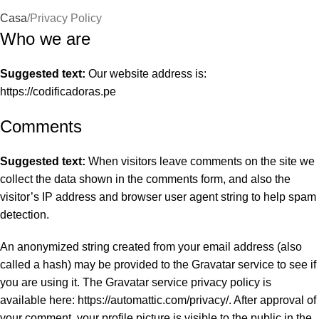
Casa
Privacy Policy
Who we are
Suggested text:
Our website address is:
https://codificadoras.pe
Comments
Suggested text:
When visitors leave comments on the site we
collect the data shown in the comments form, and also the
visitor’s IP address and browser user agent string to help spam
detection.
An anonymized string created from your email address (also
called a hash) may be provided to the Gravatar service to see if
you are using it. The Gravatar service privacy policy is
available here: https://automattic.com/privacy/. After approval of
your comment, your profile picture is visible to the public in the