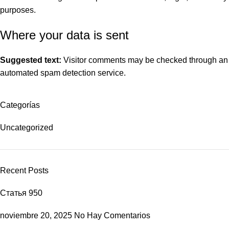
purposes.
Where your data is sent
Suggested text:
Visitor comments may be checked through an
automated spam detection service.
Categorías
Uncategorized
Recent Posts
Статья 950
noviembre 20, 2025
No Hay Comentarios