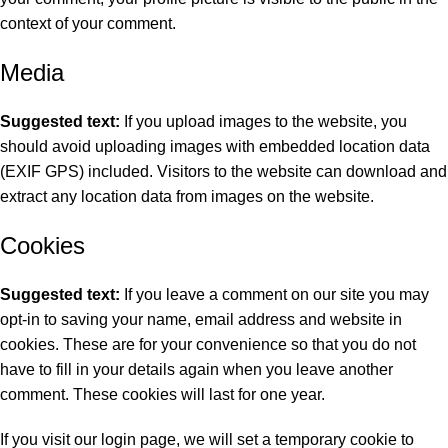
context of your comment.
Media
Suggested text:
If you upload images to the website, you
should avoid uploading images with embedded location data
(EXIF GPS) included. Visitors to the website can download and
extract any location data from images on the website.
Cookies
Suggested text:
If you leave a comment on our site you may
opt-in to saving your name, email address and website in
cookies. These are for your convenience so that you do not
have to fill in your details again when you leave another
comment. These cookies will last for one year.
If you visit our login page, we will set a temporary cookie to