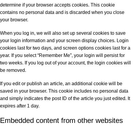
determine if your browser accepts cookies. This cookie
contains no personal data and is discarded when you close
your browser.
When you log in, we will also set up several cookies to save
your login information and your screen display choices. Login
cookies last for two days, and screen options cookies last for a
year. If you select “Remember Me”, your login will persist for
two weeks. If you log out of your account, the login cookies will
be removed.
If you edit or publish an article, an additional cookie will be
saved in your browser. This cookie includes no personal data
and simply indicates the post ID of the article you just edited. It
expires after 1 day.
Embedded content from other websites