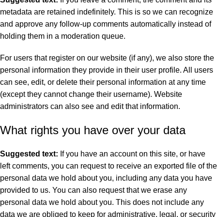
metadata are retained indefinitely. This is so we can recognize
and approve any follow-up comments automatically instead of
holding them in a moderation queue.
For users that register on our website (if any), we also store the
personal information they provide in their user profile. All users
can see, edit, or delete their personal information at any time
(except they cannot change their username). Website
administrators can also see and edit that information.
What rights you have over your data
Suggested text:
If you have an account on this site, or have
left comments, you can request to receive an exported file of the
personal data we hold about you, including any data you have
provided to us. You can also request that we erase any
personal data we hold about you. This does not include any
data we are obliged to keep for administrative, legal, or security