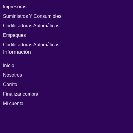
Impresoras
Suministros Y Consumibles
Codificadoras Automáticas
Empaques
Codificadoras Automáticas
Información
Inicio
Nosotros
Carrito
Finalizar compra
Mi cuenta