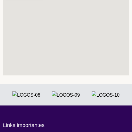
Links importantes