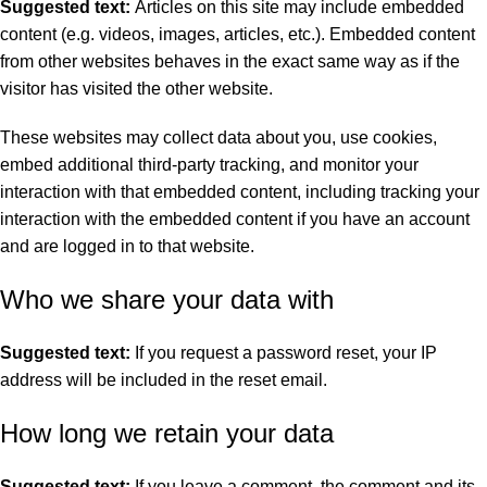
Suggested text:
Articles on this site may include embedded
content (e.g. videos, images, articles, etc.). Embedded content
from other websites behaves in the exact same way as if the
visitor has visited the other website.
These websites may collect data about you, use cookies,
embed additional third-party tracking, and monitor your
interaction with that embedded content, including tracking your
interaction with the embedded content if you have an account
and are logged in to that website.
Who we share your data with
Suggested text:
If you request a password reset, your IP
address will be included in the reset email.
How long we retain your data
Suggested text:
If you leave a comment, the comment and its