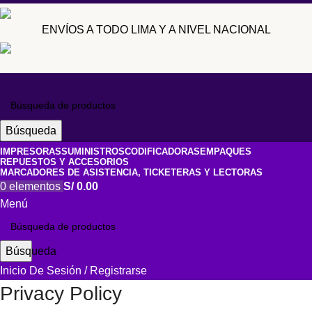
ENVÍOS A TODO LIMA Y A NIVEL NACIONAL
Búsqueda
IMPRESORAS
SUMINISTROS
CODIFICADORAS
EMPAQUES
REPUESTOS Y ACCESORIOS
MARCADORES DE ASISTENCIA, TICKETERAS Y LECTORAS
0
elementos
S/
0.00
Menú
Búsqueda
Inicio De Sesión / Registrarse
Privacy Policy