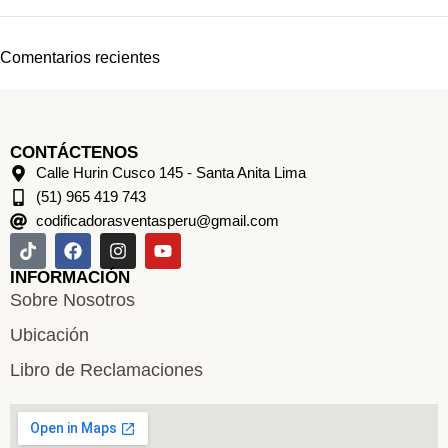
Comentarios recientes
CONTÁCTENOS
Calle Hurin Cusco 145 - Santa Anita Lima
(51) 965 419 743
codificadorasventasperu@gmail.com
INFORMACIÓN
Sobre Nosotros
Ubicación
Libro de Reclamaciones